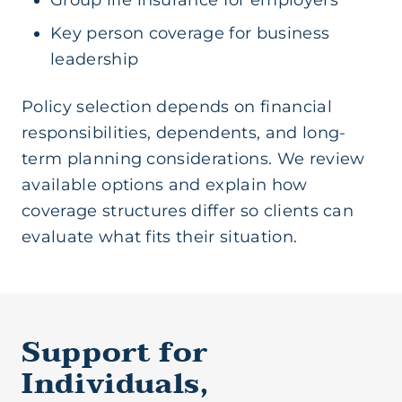
Group life insurance for employers
Key person coverage for business
leadership
Policy selection depends on financial
responsibilities, dependents, and long-
term planning considerations. We review
available options and explain how
coverage structures differ so clients can
evaluate what fits their situation.
Support for
Individuals,