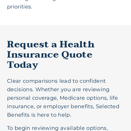
priorities.
Request a Health
Insurance Quote
Today
Clear comparisons lead to confident
decisions. Whether you are reviewing
personal coverage, Medicare options, life
insurance, or employer benefits, Selected
Benefits is here to help.
To begin reviewing available options,