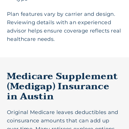
Plan features vary by carrier and design.
Reviewing details with an experienced
advisor helps ensure coverage reflects real
healthcare needs.
Medicare Supplement
(Medigap) Insurance
in Austin
Original Medicare leaves deductibles and
coinsurance amounts that can add up