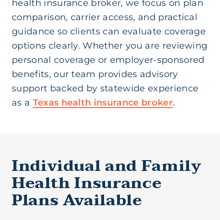
health insurance broker, we focus on plan
comparison, carrier access, and practical
guidance so clients can evaluate coverage
options clearly. Whether you are reviewing
personal coverage or employer-sponsored
benefits, our team provides advisory
support backed by statewide experience
as a
Texas health insurance broker
.
Individual and Family
Health Insurance
Plans Available