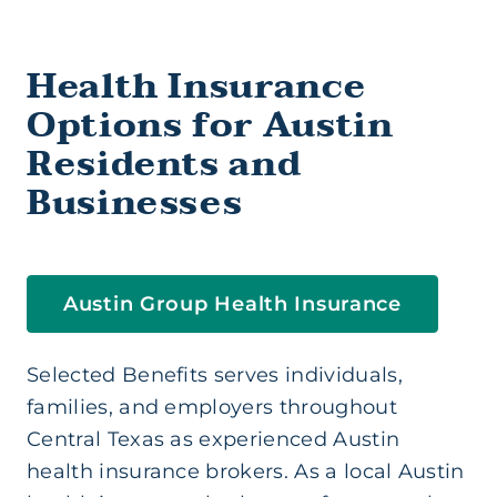
Health Insurance (Ind/Family)
Health Insurance
Health Savings Account
Options for Austin
Residents and
Medicare Supplement
Businesses
Short Term Medical
Austin Group Health Insurance
Life Insurance
Selected Benefits serves individuals,
Supplemental Insurance
families, and employers throughout
Central Texas as experienced Austin
health insurance brokers. As a local Austin