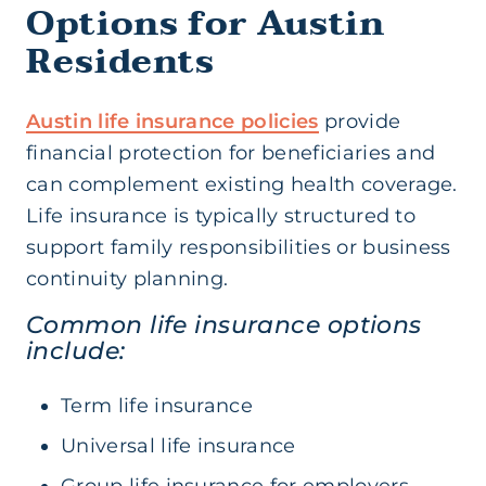
Options for Austin
Residents
Austin life insurance policies
provide
financial protection for beneficiaries and
can complement existing health coverage.
Life insurance is typically structured to
support family responsibilities or business
continuity planning.
Common life insurance options
include:
Term life insurance
Universal life insurance