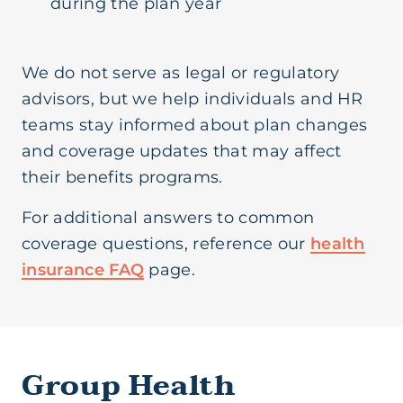
during the plan year
We do not serve as legal or regulatory
advisors, but we help individuals and HR
teams stay informed about plan changes
and coverage updates that may affect
their benefits programs.
For additional answers to common
coverage questions, reference our
health
insurance FAQ
page.
Group Health