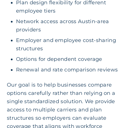
Plan design flexibility for different
employee tiers
Network access across Austin-area
providers
Employer and employee cost-sharing
structures
Options for dependent coverage
Renewal and rate comparison reviews
Our goal is to help businesses compare
options carefully rather than relying on a
single standardized solution. We provide
access to multiple carriers and plan
structures so employers can evaluate
coverage that aligns with workforce