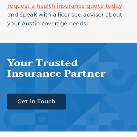
request a health insurance quote today
and speak with a licensed advisor about
your Austin coverage needs.
Your Trusted
Insurance Partner
Get in Touch