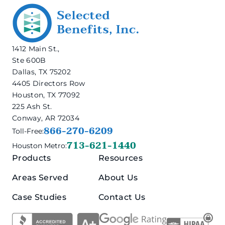
1412 Main St.,
Ste 600B
Dallas, TX 75202
4405 Directors Row
Houston, TX 77092
225 Ash St.
Conway, AR 72034
866-270-6209
Toll-Free:
713-621-1440
Houston Metro:
Products
Resources
Areas Served
About Us
Case Studies
Contact Us