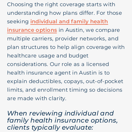
Choosing the right coverage starts with
understanding how plans differ. For those
seeking
individual and family health
insurance options
in Austin, we compare
multiple carriers, provider networks, and
plan structures to help align coverage with
healthcare usage and budget
considerations. Our role as a licensed
health insurance agent in Austin is to
explain deductibles, copays, out-of-pocket
limits, and enrollment timing so decisions
are made with clarity.
When reviewing individual and
family health insurance options,
clients typically evaluate: