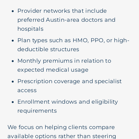
Provider networks that include
preferred Austin-area doctors and
hospitals
Plan types such as HMO, PPO, or high-
deductible structures
Monthly premiums in relation to
expected medical usage
Prescription coverage and specialist
access
Enrollment windows and eligibility
requirements
We focus on helping clients compare
available options rather than steering