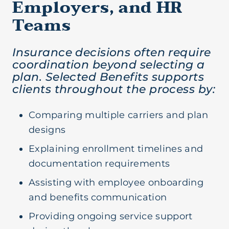
Employers, and HR
Teams
Insurance decisions often require
coordination beyond selecting a
plan. Selected Benefits supports
clients throughout the process by:
Comparing multiple carriers and plan
designs
Explaining enrollment timelines and
documentation requirements
Assisting with employee onboarding
and benefits communication
Providing ongoing service support