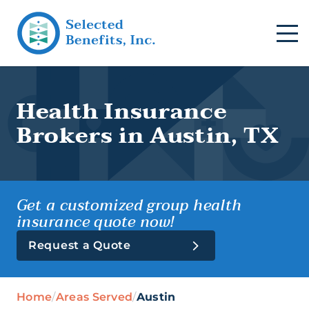
Health Insurance
Brokers in Austin, TX
Get a customized group health
insurance quote now!
Request a Quote
Group Health (Business)
Home
/
Areas Served
/
Austin