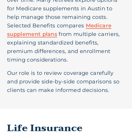
over time. Many retirees explore options
for Medicare supplements in Austin to
help manage those remaining costs.
Selected Benefits compares
Medicare
supplement plans
from multiple carriers,
explaining standardized benefits,
premium differences, and enrollment
timing considerations.
Our role is to review coverage carefully
and provide side-by-side comparisons so
clients can make informed decisions.
Life Insurance