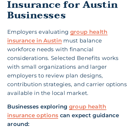
Insurance for Austin
Businesses
Employers evaluating
group health
insurance in Austin
must balance
workforce needs with financial
considerations. Selected Benefits works
with small organizations and larger
employers to review plan designs,
contribution strategies, and carrier options
available in the local market.
Businesses exploring
group health
insurance options
can expect guidance
around: