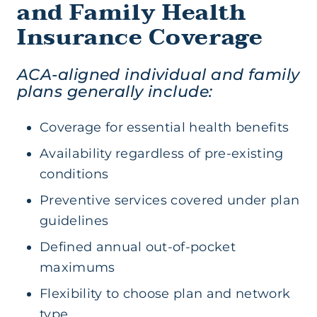
and Family Health
Insurance Coverage
ACA-aligned individual and family
plans generally include:
Coverage for essential health benefits
Availability regardless of pre-existing
conditions
Preventive services covered under plan
guidelines
Defined annual out-of-pocket
maximums
Flexibility to choose plan and network
type