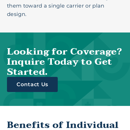
them toward a single carrier or plan
design.
Looking for Coverage?
Inquire Today to Get
Started.
Contact Us
Benefits of Individual