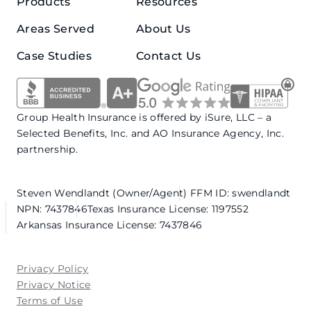
Products
Resources
Areas Served
About Us
Case Studies
Contact Us
Group Health Insurance is offered by iSure, LLC – a
Selected Benefits, Inc. and AO Insurance Agency, Inc.
partnership.
Steven Wendlandt (Owner/Agent)
FFM ID: swendlandt
NPN: 7437846
Texas Insurance License: 1197552
Arkansas Insurance License: 7437846
Privacy Policy
Privacy Notice
Terms of Use