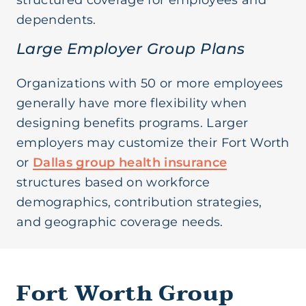
structured coverage for employees and
dependents.
Large Employer Group Plans
Organizations with 50 or more employees
generally have more flexibility when
designing benefits programs. Larger
employers may customize their Fort Worth
or
Dallas group health insurance
structures based on workforce
demographics, contribution strategies,
and geographic coverage needs.
Fort Worth Group