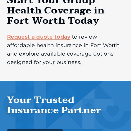
Start Your Group
Health Coverage in
Fort Worth Today
Request a quote today
to review
affordable health insurance in Fort Worth
and explore available coverage options
designed for your business.
Your Trusted
Insurance Partner