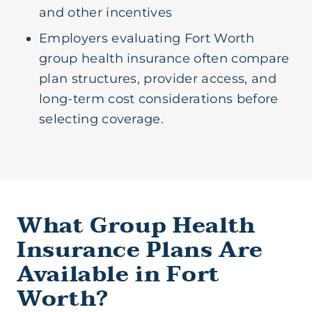
and other incentives
Employers evaluating Fort Worth
group health insurance often compare
plan structures, provider access, and
long-term cost considerations before
selecting coverage.
What Group Health
Insurance Plans Are
Available in Fort
Worth?