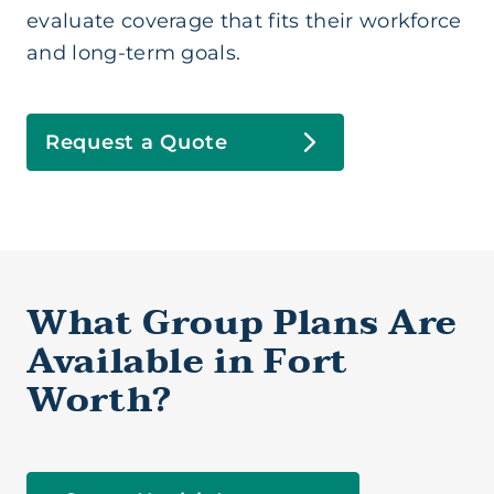
evaluate coverage that fits their workforce
and long-term goals.
Request a Quote
Group Health (Business)
Health Insurance (Ind/Family)
What Group Plans Are
Available in Fort
Health Savings Account
Worth?
Medicare Supplement