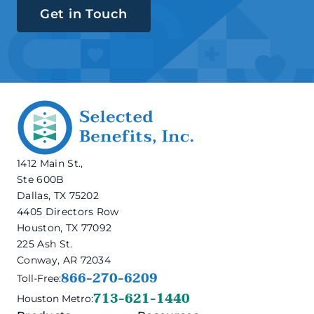
Get in Touch
1412 Main St.,
Ste 600B
Dallas, TX 75202
4405 Directors Row
Houston, TX 77092
225 Ash St.
Conway, AR 72034
866-270-6209
Toll-Free:
713-621-1440
Houston Metro: