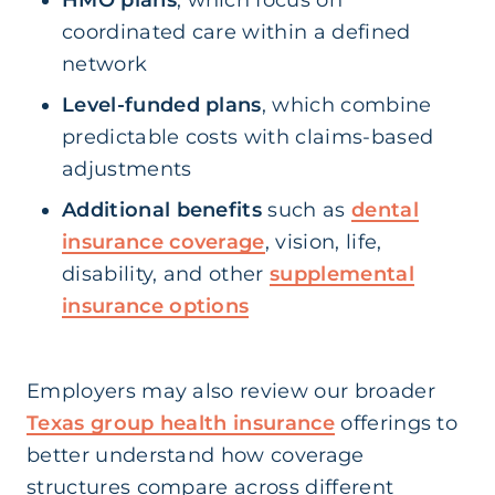
HMO plans
, which focus on
coordinated care within a defined
network
Level-funded plans
, which combine
predictable costs with claims-based
adjustments
Additional benefits
such as
dental
insurance coverage
, vision, life,
disability, and other
supplemental
insurance options
Employers may also review our broader
Texas group health insurance
offerings to
better understand how coverage
structures compare across different