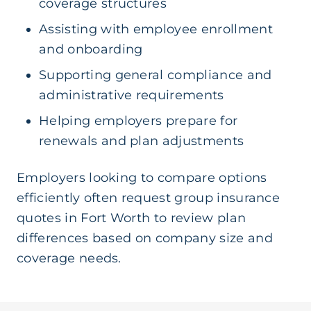
coverage structures
Assisting with employee enrollment
and onboarding
Supporting general compliance and
administrative requirements
Helping employers prepare for
renewals and plan adjustments
Employers looking to compare options
efficiently often request group insurance
quotes in Fort Worth to review plan
differences based on company size and
coverage needs.