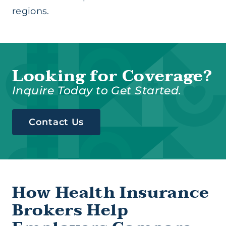
regions.
Looking for Coverage?
Inquire Today to Get Started.
Contact Us
How Health Insurance
Brokers Help