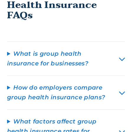
Health Insurance
FAQs
What is group health
insurance for businesses?
How do employers compare
group health insurance plans?
What factors affect group
health insurance rates for