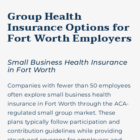
Group Health
Insurance Options for
Fort Worth Employers
Small Business Health Insurance
in Fort Worth
Companies with fewer than 50 employees
often explore small business health
insurance in Fort Worth through the ACA-
regulated small group market. These
plans typically follow participation and
contribution guidelines while providing