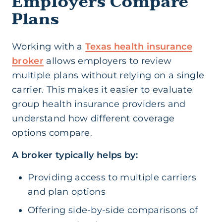
Employers Compare
Plans
Working with a
Texas health insurance
broker
allows employers to review
multiple plans without relying on a single
carrier. This makes it easier to evaluate
group health insurance providers and
understand how different coverage
options compare.
A broker typically helps by:
Providing access to multiple carriers
and plan options
Offering side-by-side comparisons of