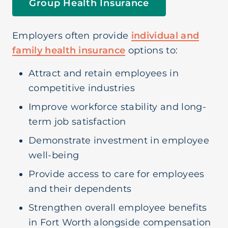
Group Health Insurance
Short Term Medical
Employers often provide
individual and
Life Insurance
family health insurance
options to:
Attract and retain employees in
Supplemental Insurance
competitive industries
Improve workforce stability and long-
term job satisfaction
Demonstrate investment in employee
well-being
Provide access to care for employees
and their dependents
Strengthen overall employee benefits
in Fort Worth alongside compensation