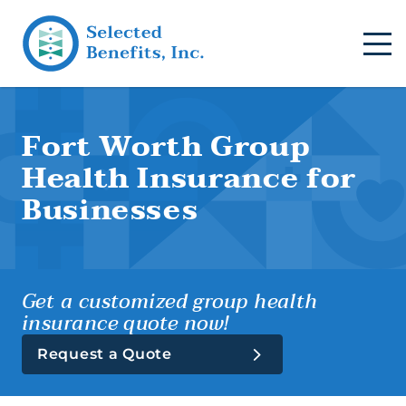
Fort Worth Group
Health Insurance for
Businesses
Get a customized group health
insurance quote now!
Request a Quote
Group Health (Business)