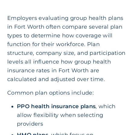
Employers evaluating group health plans
in Fort Worth often compare several plan
types to determine how coverage will
function for their workforce. Plan
structure, company size, and participation
levels all influence how group health
insurance rates in Fort Worth are
calculated and adjusted over time.
Common plan options include:
PPO health insurance plans
, which
allow flexibility when selecting
providers