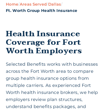
Home
/
Areas Served
/
Dallas
/
Health Insurance (Ind/Family)
Ft. Worth Group Health Insurance
Health Savings Account
Health Insurance
Coverage for Fort
Medicare Supplement
Worth Employers
Short Term Medical
Selected Benefits works with businesses
across the Fort Worth area to compare
Life Insurance
group health insurance options from
multiple carriers. As experienced Fort
Worth health insurance brokers, we help
Supplemental Insurance
employers review plan structures,
understand benefits packages, and