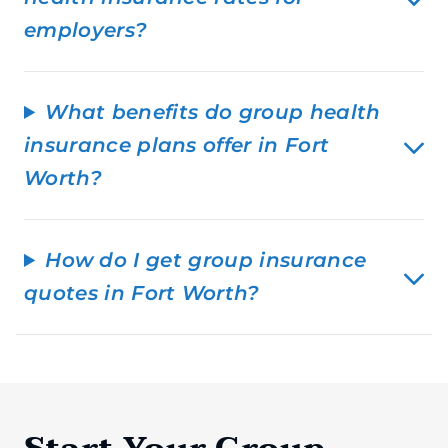
employers?
What benefits do group health
insurance plans offer in Fort
Worth?
How do I get group insurance
quotes in Fort Worth?