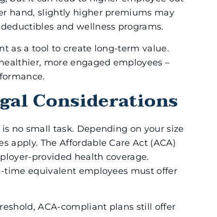
er hand, slightly higher premiums may
r deductibles and wellness programs.
t as a tool to create long-term value.
o healthier, more engaged employees –
rformance.
gal Considerations
 is no small task. Depending on your size
es apply. The Affordable Care Act (ACA)
ployer-provided health coverage.
ll-time equivalent employees must offer
eshold, ACA-compliant plans still offer