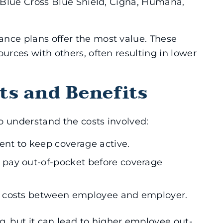
, Blue Cross Blue Shield, Cigna, Humana,
nce plans offer the most value. These
ources with others, often resulting in lower
ts and Benefits
to understand the costs involved:
ent to keep coverage active.
pay out-of-pocket before coverage
d costs between employee and employer.
 but it can lead to higher employee out-