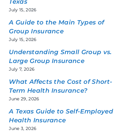
Texas
July 15, 2026
A Guide to the Main Types of
Group Insurance
July 15, 2026
Understanding Small Group vs.
Large Group Insurance
July 7, 2026
What Affects the Cost of Short-
Term Health Insurance?
June 29, 2026
A Texas Guide to Self-Employed
Health Insurance
June 3, 2026