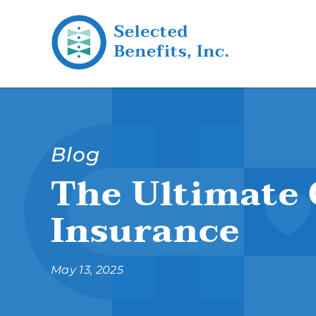
Blog
The Ultimate 
Insurance
May 13, 2025