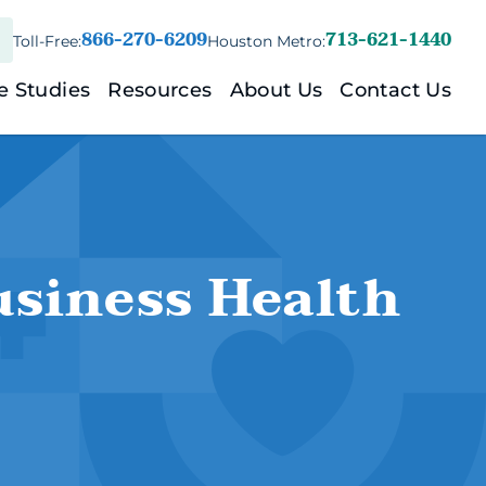
866-270-6209
713-621-1440
Toll-Free:
Houston Metro:
ess)
e Studies
Resources
About Us
Contact Us
nd/Family)
ount
usiness Health
nt