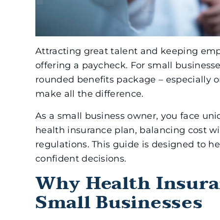
Attracting great talent and keeping em
offering a paycheck. For small businesses
rounded benefits package – especially o
make all the difference.
As a small business owner, you face uniq
health insurance plan, balancing cost w
regulations. This guide is designed to 
confident decisions.
Why Health Insura
Small Businesses