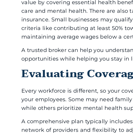
value by covering essential health benef
care and mental health. There are also t
insurance. Small businesses may qualify 
criteria like contributing at least 50%
maintaining average wages below a cert
A trusted broker can help you understan
opportunities while helping you stay in l
Evaluating Covera
Every workforce is different, so your cov
your employees. Some may need family c
while others prioritize mental health su
A comprehensive plan typically includes 
network of providers and flexibility to 