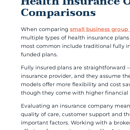
Health Insurance 
Comparisons
When comparing
small business group 
multiple types of health insurance plans
most common include traditional fully in
funded plans.
Fully insured plans are straightforward
insurance provider, and they assume the
models offer more flexibility and cost sa
though they come with higher financial r
Evaluating an insurance company mean
quality of care, customer support and the
important factors. Working with a broke