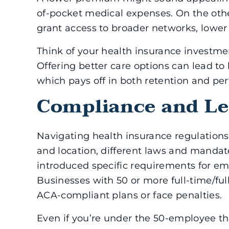
of-pocket medical expenses. On the oth
grant access to broader networks, lowe
Think of your health insurance investmen
Offering better care options can lead t
which pays off in both retention and pe
Compliance and Le
Navigating health insurance regulations
and location, different laws and mandat
introduced specific requirements for em
Businesses with 50 or more full-time/fu
ACA-compliant plans or face penalties.
Even if you’re under the 50-employee thr