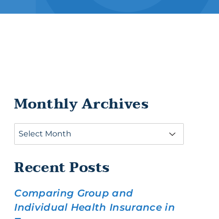
ance
Monthly Archives
Recent Posts
Comparing Group and
Individual Health Insurance in