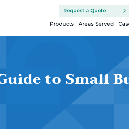
Request a Quote
Group Health (Busin
Products
Areas Served
Cas
Health Insurance (I
Health Savings Acc
Guide to Small B
Medicare Suppleme
Short Term Medical
Life Insurance