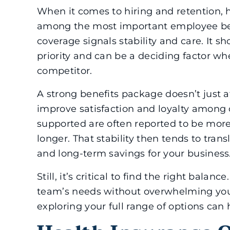
When it comes to hiring and retention, h
among the most important employee bene
coverage signals stability and care. It s
priority and can be a deciding factor w
competitor.
A strong benefits package doesn’t just at
improve satisfaction and loyalty among 
supported are often reported to be more
longer. That stability then tends to tran
and long-term savings for your business
Still, it’s critical to find the right bal
team’s needs without overwhelming you
exploring your full range of options can 