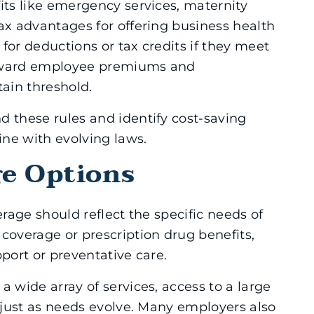
its like emergency services, maternity
ax advantages for offering business health
for deductions or tax credits if they meet
 toward employee premiums and
ain threshold.
d these rules and identify cost-saving
ine with evolving laws.
ge Options
erage should reflect the specific needs of
overage or prescription drug benefits,
pport or preventative care.
a wide array of services, access to a large
adjust as needs evolve. Many employers also