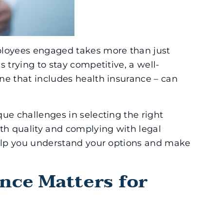
ployees engaged takes more than just
 trying to stay competitive, a well-
ne that includes health insurance – can
ue challenges in selecting the right
ith quality and complying with legal
help you understand your options and make
nce Matters for