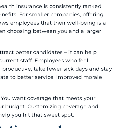
ealth insurance is consistently ranked
fits. For smaller companies, offering
hows employees that their well-being is a
hen choosing between you and a larger
tract better candidates – it can help
current staff. Employees who feel
 productive, take fewer sick days and stay
slate to better service, improved morale
.
ance. You want coverage that meets your
r budget. Customizing coverage and
help you hit that sweet spot.