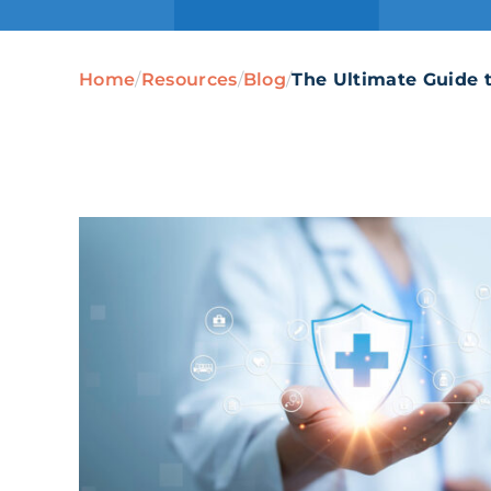
Home
/
Resources
/
Blog
/
The Ultimate Guide 