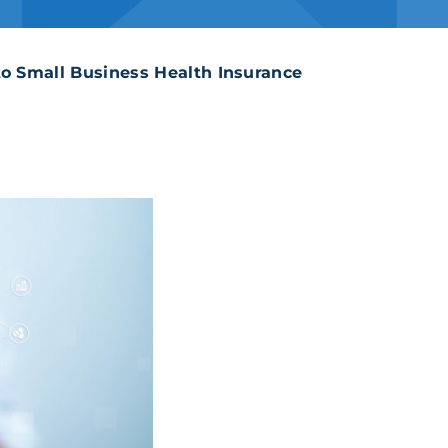
Supplemental Insur
to Small Business Health Insurance