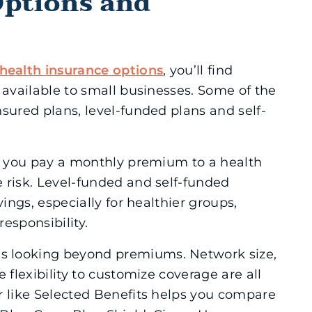
Options and
health insurance options
, you’ll find
 available to small businesses. Some of the
sured plans, level-funded plans and self-
 – you pay a monthly premium to a health
 risk. Level-funded and self-funded
vings, especially for healthier groups,
esponsibility.
s looking beyond premiums. Network size,
 flexibility to customize coverage are all
r like Selected Benefits helps you compare