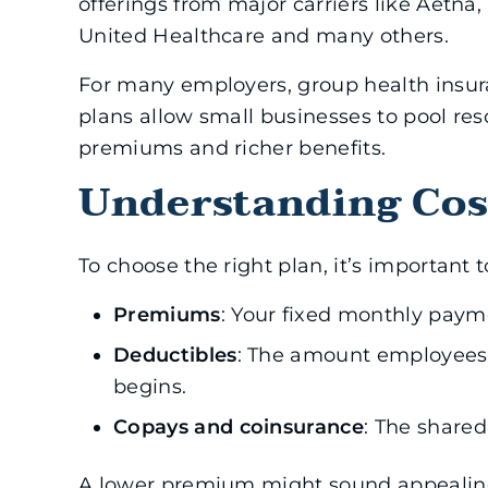
offerings from major carriers like Aetna
United Healthcare and many others.
For many employers, group health insura
plans allow small businesses to pool res
premiums and richer benefits.
Understanding Cos
To choose the right plan, it’s important 
Premiums
: Your fixed monthly paym
Deductibles
: The amount employees 
begins.
Copays and coinsurance
: The share
A lower premium might sound appealing,