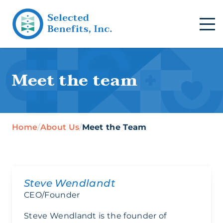
Meet the team
Home
/
About Us
/
Meet the Team
Steve Wendlandt
CEO/Founder
Steve Wendlandt is the founder of