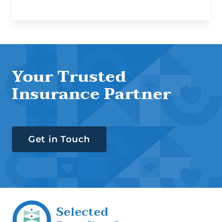
Your Trusted
Insurance Partner
Get in Touch