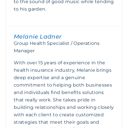
to the sound of good music while tending
to his garden.
Melanie Ladner
Group Health Specialist / Operations
Manager
With over 15 years of experience in the
health insurance industry, Melanie brings
deep expertise and a genuine
commitment to helping both businesses
and individuals find benefits solutions
that really work. She takes pride in
building relationships and working closely
with each client to create customized
strategies that meet their goals and