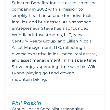
Selected Benefits, Inc. He established the
company in 2002 with a mission to
simplify health insurance for individuals,
families, and businesses. As a seasoned
entrepreneur, Steve has also founded
Wendlandt Investments, LLC, New
Century Realty Group, and Lillian Nicola
Asset Management, LLC, reflecting his
diverse expertise in insurance, real estate,
and asset management. In his spare time,
Steve enjoys spending time with his Wife,
Lynne, playing golf and downhill
mountain biking.
Phil Raskin
Group Health Specialist / Managing