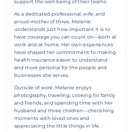
support the well-being of their teams.
As a dedicated professional, wife, and
proud mother of three, Melanie
understands just how important it is to
have coverage you can count on—both at
work and at home. Her own experiences
have shaped her commitment to making
health insurance easier to understand
and more personal for the people and
businesses she serves.
Outside of work, Melanie enjoys
photography, traveling, cooking for family
and friends, and spending time with her
husband and three children—cherishing
moments with loved ones and
appreciating the little things in life.