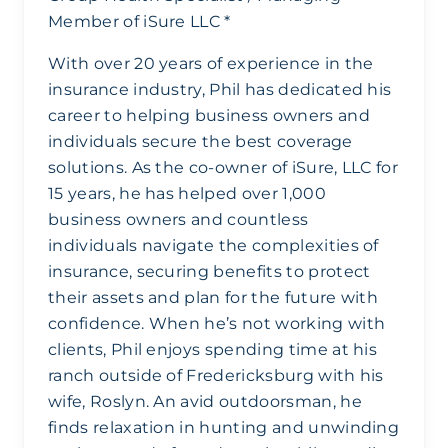
Member of iSure LLC *
With over 20 years of experience in the
insurance industry, Phil has dedicated his
career to helping business owners and
individuals secure the best coverage
solutions. As the co-owner of iSure, LLC for
15 years, he has helped over 1,000
business owners and countless
individuals navigate the complexities of
insurance, securing benefits to protect
their assets and plan for the future with
confidence. When he’s not working with
clients, Phil enjoys spending time at his
ranch outside of Fredericksburg with his
wife, Roslyn. An avid outdoorsman, he
finds relaxation in hunting and unwinding