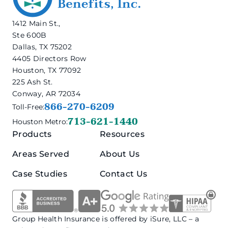
1412 Main St.,
Ste 600B
Dallas, TX 75202
4405 Directors Row
Houston, TX 77092
225 Ash St.
Conway, AR 72034
866-270-6209
Toll-Free:
713-621-1440
Houston Metro:
Products
Resources
Areas Served
About Us
Case Studies
Contact Us
Group Health Insurance is offered by iSure, LLC – a