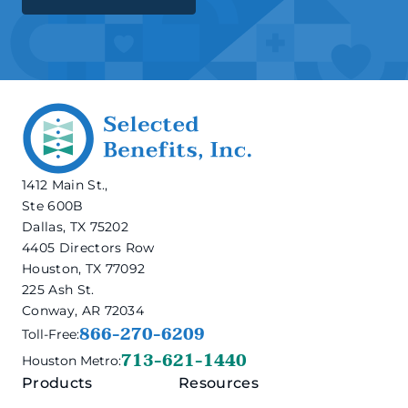
1412 Main St.,
Ste 600B
Dallas, TX 75202
4405 Directors Row
Houston, TX 77092
225 Ash St.
Conway, AR 72034
866-270-6209
Toll-Free:
713-621-1440
Houston Metro:
Products
Resources