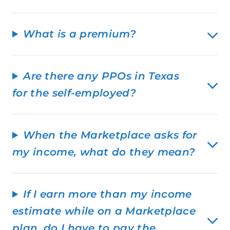
What is a premium?
Are there any PPOs in Texas
for the self-employed?
When the Marketplace asks for
my income, what do they mean?
If I earn more than my income
estimate while on a Marketplace
plan, do I have to pay the