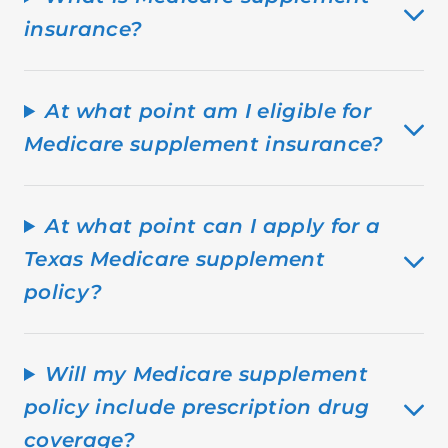
insurance?
At what point am I eligible for
Medicare supplement insurance?
At what point can I apply for a
Texas Medicare supplement
policy?
Will my Medicare supplement
policy include prescription drug
coverage?