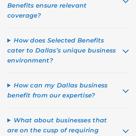
Benefits ensure relevant
coverage?
How does Selected Benefits
cater to Dallas’s unique business
environment?
How can my Dallas business
benefit from our expertise?
What about businesses that
are on the cusp of requiring