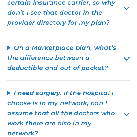
certain insurance carrier, so why
don’t I see that doctor in the
provider directory for my plan?
On a Marketplace plan, what’s
the difference between a
deductible and out of pocket?
I need surgery. If the hospital I
choose is in my network, can I
assume that all the doctors who
work there are also in my
network?