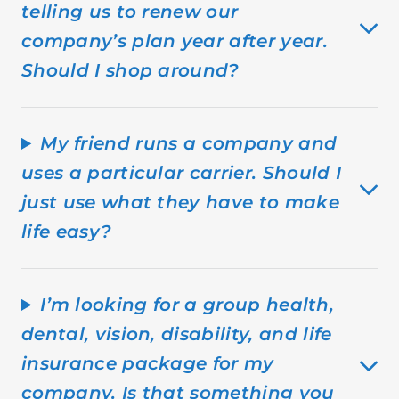
telling us to renew our
company’s plan year after year.
Should I shop around?
My friend runs a company and
uses a particular carrier. Should I
just use what they have to make
life easy?
I’m looking for a group health,
dental, vision, disability, and life
insurance package for my
company. Is that something you