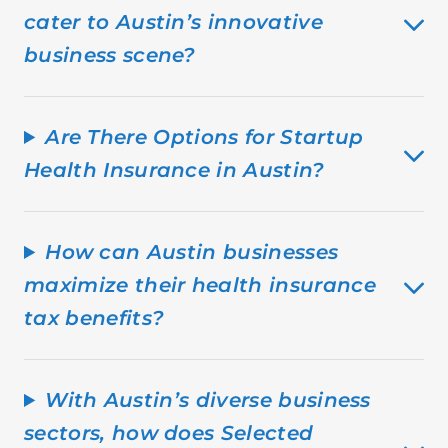
cater to Austin’s innovative
business scene?
Are There Options for Startup
Health Insurance in Austin?
How can Austin businesses
maximize their health insurance
tax benefits?
With Austin’s diverse business
sectors, how does Selected