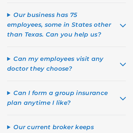
Our business has 75
employees, some in States other
than Texas. Can you help us?
Can my employees visit any
doctor they choose?
Can I form a group insurance
plan anytime I like?
Our current broker keeps