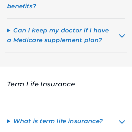
benefits?
Can I keep my doctor if I have
a Medicare supplement plan?
Term Life Insurance
What is term life insurance?