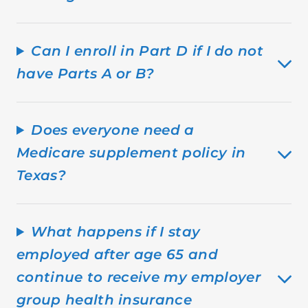
Can I enroll in Part D if I do not
have Parts A or B?
Does everyone need a
Medicare supplement policy in
Texas?
What happens if I stay
employed after age 65 and
continue to receive my employer
group health insurance