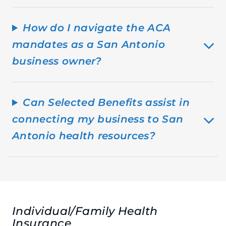
How do I navigate the ACA
mandates as a San Antonio
business owner?
Can Selected Benefits assist in
connecting my business to San
Antonio health resources?
Individual/Family Health
Insurance