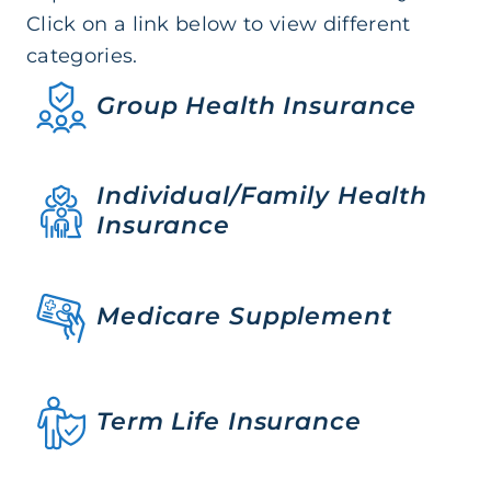
Click on a link below to view different
categories.
Group Health Insurance
Individual/Family Health
Insurance
Medicare Supplement
Term Life Insurance