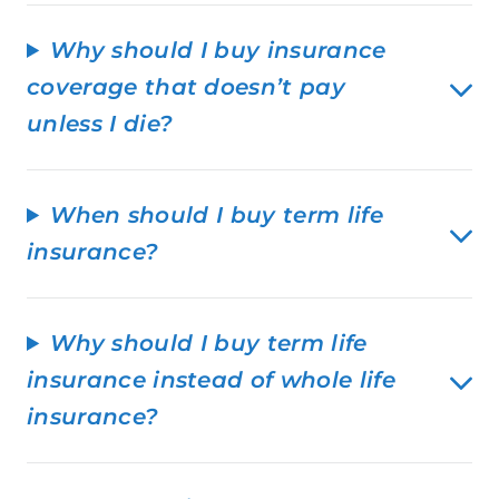
Why should I buy insurance
coverage that doesn’t pay
unless I die?
When should I buy term life
insurance?
Why should I buy term life
insurance instead of whole life
insurance?