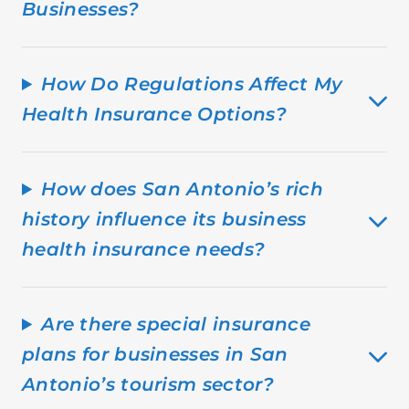
Businesses?
How Do Regulations Affect My
Health Insurance Options?
How does San Antonio’s rich
history influence its business
health insurance needs?
Are there special insurance
plans for businesses in San
Antonio’s tourism sector?