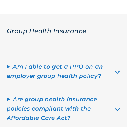
Group Health Insurance
Am I able to get a PPO on an
employer group health policy?
Are group health insurance
policies compliant with the
Affordable Care Act?