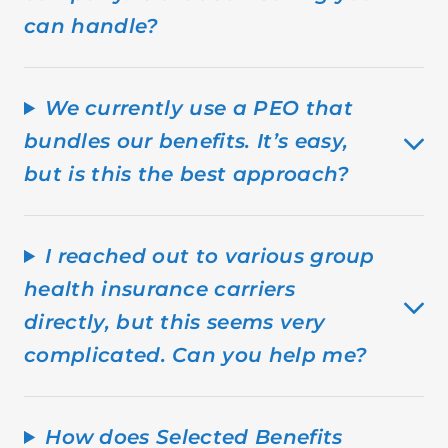
can handle?
We currently use a PEO that
bundles our benefits. It’s easy,
but is this the best approach?
I reached out to various group
health insurance carriers
directly, but this seems very
complicated. Can you help me?
How does Selected Benefits