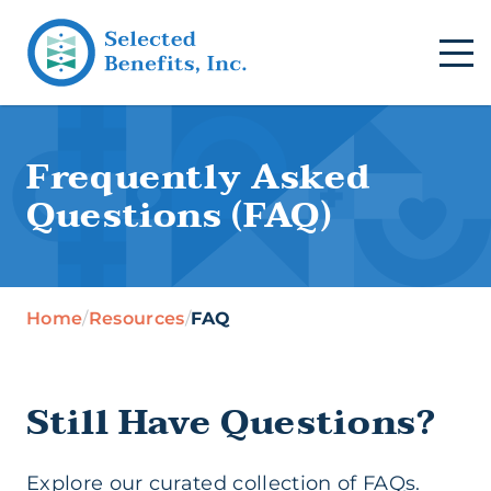
Frequently Asked
Questions (FAQ)
Home
/
Resources
/
FAQ
Still Have Questions?
Explore our curated collection of FAQs.