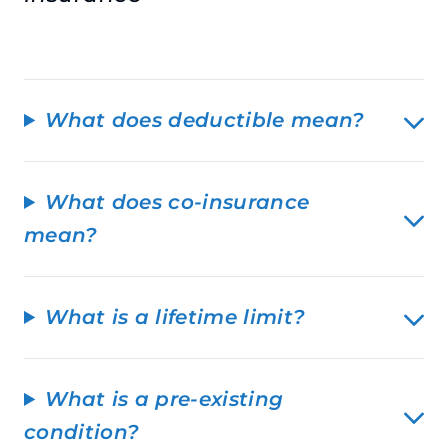
What does deductible mean?
What does co-insurance
mean?
What is a lifetime limit?
What is a pre-existing
condition?