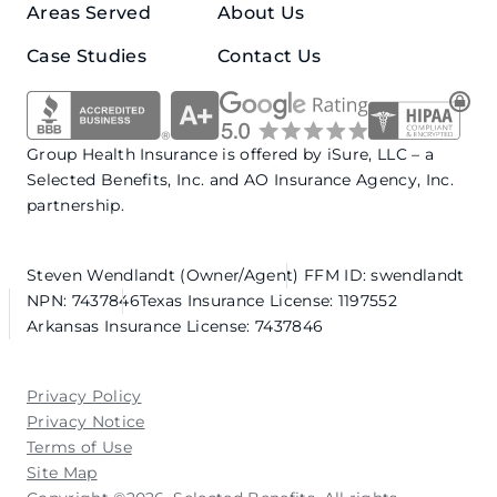
Areas Served
About Us
Case Studies
Contact Us
Group Health Insurance is offered by iSure, LLC – a
Selected Benefits, Inc. and AO Insurance Agency, Inc.
partnership.
Steven Wendlandt (Owner/Agent)
FFM ID: swendlandt
NPN: 7437846
Texas Insurance License: 1197552
Arkansas Insurance License: 7437846
Privacy Policy
Privacy Notice
Terms of Use
Site Map