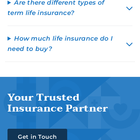
Are there different types of
term life insurance?
How much life insurance do I
need to buy?
Your Trusted
Insurance Partner
Get in Touch