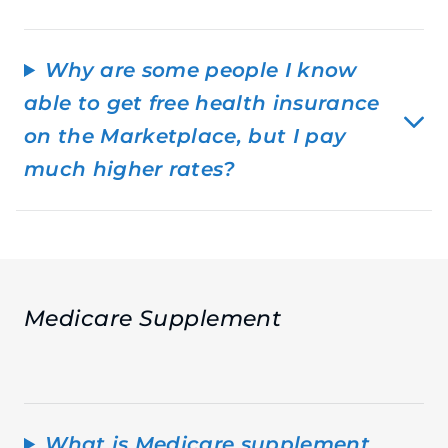
Why are some people I know
able to get free health insurance
on the Marketplace, but I pay
much higher rates?
Medicare Supplement
What is Medicare supplement