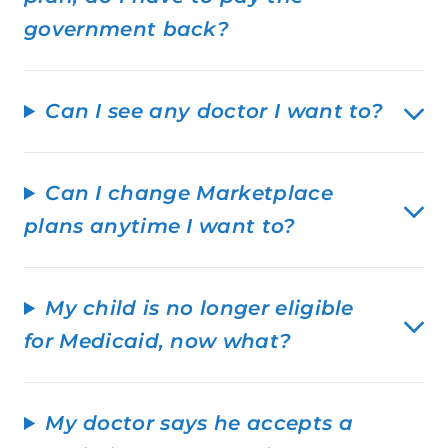
government back?
Can I see any doctor I want to?
Can I change Marketplace
plans anytime I want to?
My child is no longer eligible
for Medicaid, now what?
My doctor says he accepts a