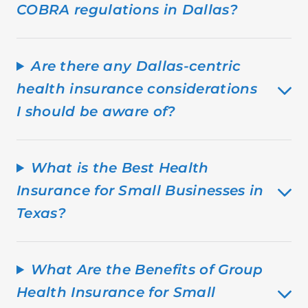
COBRA regulations in Dallas?
Are there any Dallas-centric
health insurance considerations
I should be aware of?
What is the Best Health
Insurance for Small Businesses in
Texas?
What Are the Benefits of Group
Health Insurance for Small