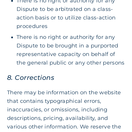
There is no right or authority for any
Dispute to be arbitrated on a class-
action basis or to utilize class-action
procedures
There is no right or authority for any
Dispute to be brought in a purported
representative capacity on behalf of
the general public or any other persons
8. Corrections
There may be information on the website
that contains typographical errors,
inaccuracies, or omissions, including
descriptions, pricing, availability, and
various other information. We reserve the