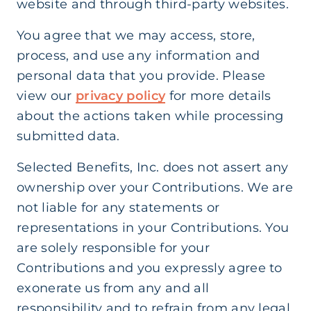
website and through third-party websites.
You agree that we may access, store,
process, and use any information and
personal data that you provide. Please
view our
privacy policy
for more details
about the actions taken while processing
submitted data.
Selected Benefits, Inc. does not assert any
ownership over your Contributions. We are
not liable for any statements or
representations in your Contributions. You
are solely responsible for your
Contributions and you expressly agree to
exonerate us from any and all
responsibility and to refrain from any legal