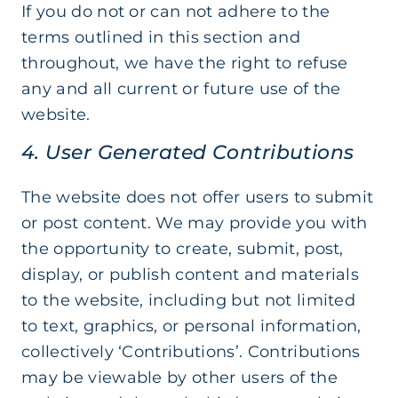
If you do not or can not adhere to the
terms outlined in this section and
throughout, we have the right to refuse
any and all current or future use of the
website.
4. User Generated Contributions
The website does not offer users to submit
or post content. We may provide you with
the opportunity to create, submit, post,
display, or publish content and materials
to the website, including but not limited
to text, graphics, or personal information,
collectively ‘Contributions’. Contributions
may be viewable by other users of the