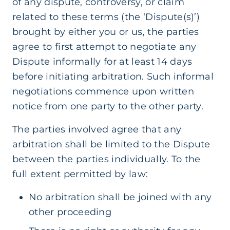
of any dispute, controversy, or claim
related to these terms (the ‘Dispute(s)’)
brought by either you or us, the parties
agree to first attempt to negotiate any
Dispute informally for at least 14 days
before initiating arbitration. Such informal
negotiations commence upon written
notice from one party to the other party.
The parties involved agree that any
arbitration shall be limited to the Dispute
between the parties individually. To the
full extent permitted by law:
No arbitration shall be joined with any
other proceeding