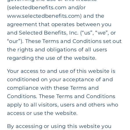
(selectedbenefits.com and/or
www.selectedbenefits.com) and the
agreement that operates between you
and Selected Benefits, Inc. (“us”, “we”, or
“our”). These Terms and Conditions set out
the rights and obligations of all users
regarding the use of the website.
Your access to and use of this website is
conditioned on your acceptance of and
compliance with these Terms and
Conditions. These Terms and Conditions
apply to all visitors, users and others who
access or use the website.
By accessing or using this website you