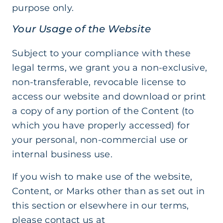
purpose only.
Your Usage of the Website
Subject to your compliance with these
legal terms, we grant you a non-exclusive,
non-transferable, revocable license to
access our website and download or print
a copy of any portion of the Content (to
which you have properly accessed) for
your personal, non-commercial use or
internal business use.
If you wish to make use of the website,
Content, or Marks other than as set out in
this section or elsewhere in our terms,
please contact us at