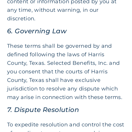
content or information posted by you at
any time, without warning, in our
discretion.
6. Governing Law
These terms shall be governed by and
defined following the laws of Harris
County, Texas. Selected Benefits, Inc. and
you consent that the courts of Harris
County, Texas shall have exclusive
jurisdiction to resolve any dispute which
may arise in connection with these terms.
7. Dispute Resolution
To expedite resolution and control the cost