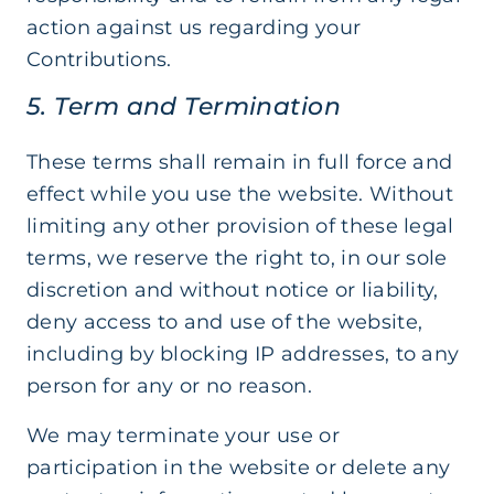
action against us regarding your
Contributions.
5. Term and Termination
These terms shall remain in full force and
effect while you use the website. Without
limiting any other provision of these legal
terms, we reserve the right to, in our sole
discretion and without notice or liability,
deny access to and use of the website,
including by blocking IP addresses, to any
person for any or no reason.
We may terminate your use or
participation in the website or delete any