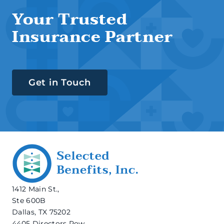
Your Trusted
Insurance Partner
Get in Touch
1412 Main St.,
Ste 600B
Dallas, TX 75202
4405 Directors Row