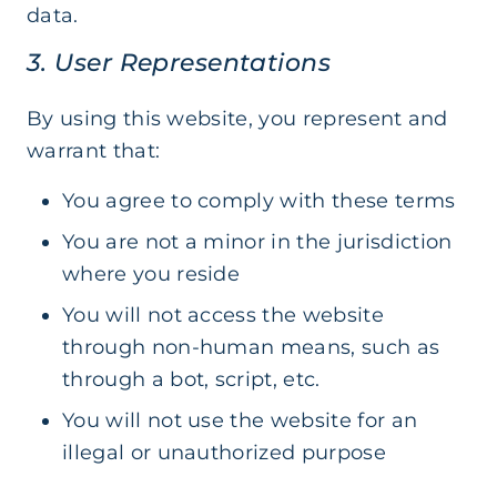
data.
3. User Representations
By using this website, you represent and
warrant that:
You agree to comply with these terms
You are not a minor in the jurisdiction
where you reside
You will not access the website
through non-human means, such as
through a bot, script, etc.
You will not use the website for an
illegal or unauthorized purpose