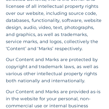
licensee of all intellectual property rights
over our website, including source code,
databases, functionality, software, website
design, audio, video, text, photographs,
and graphics, as well as trademarks,
service marks, and logos, collectively the
‘Content’ and ‘Marks’ respectively.
Our Content and Marks are protected by
copyright and trademark laws, as well as
various other intellectual property rights
both nationally and internationally.
Our Content and Marks are provided as-is
in the website for your personal, non-
commercial use or internal business