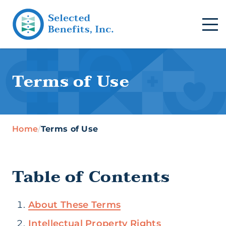
Terms of Use
Home
/
Terms of Use
Table of Contents
About These Terms
Intellectual Property Rights