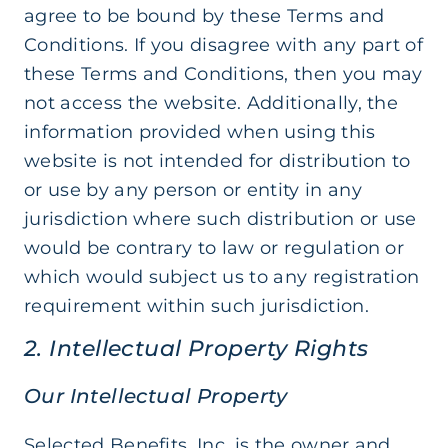
agree to be bound by these Terms and
Conditions. If you disagree with any part of
these Terms and Conditions, then you may
not access the website. Additionally, the
information provided when using this
website is not intended for distribution to
or use by any person or entity in any
jurisdiction where such distribution or use
would be contrary to law or regulation or
which would subject us to any registration
requirement within such jurisdiction.
2. Intellectual Property Rights
Our Intellectual Property
Selected Benefits, Inc. is the owner and