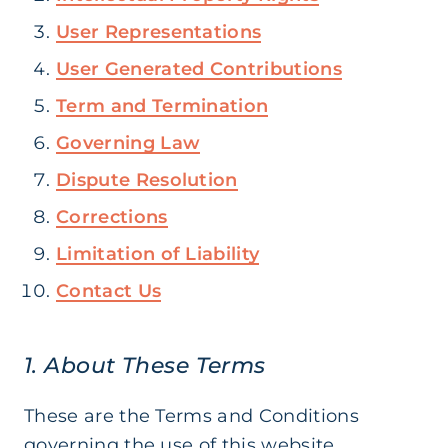
User Representations
User Generated Contributions
Term and Termination
Governing Law
Dispute Resolution
Corrections
Limitation of Liability
Contact Us
1. About These Terms
These are the Terms and Conditions
governing the use of this website