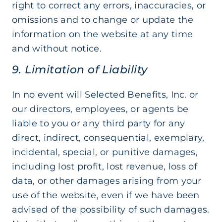
right to correct any errors, inaccuracies, or
omissions and to change or update the
information on the website at any time
and without notice.
9. Limitation of Liability
In no event will Selected Benefits, Inc. or
our directors, employees, or agents be
liable to you or any third party for any
direct, indirect, consequential, exemplary,
incidental, special, or punitive damages,
including lost profit, lost revenue, loss of
data, or other damages arising from your
use of the website, even if we have been
advised of the possibility of such damages.