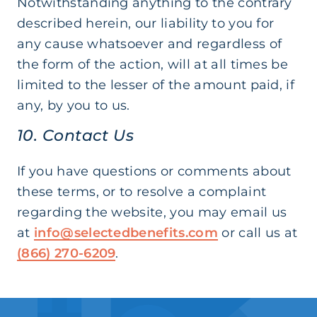
Notwithstanding anything to the contrary
described herein, our liability to you for
any cause whatsoever and regardless of
the form of the action, will at all times be
limited to the lesser of the amount paid, if
any, by you to us.
10. Contact Us
If you have questions or comments about
these terms, or to resolve a complaint
regarding the website, you may email us
at
info@selectedbenefits.com
or call us at
(866) 270-6209
.