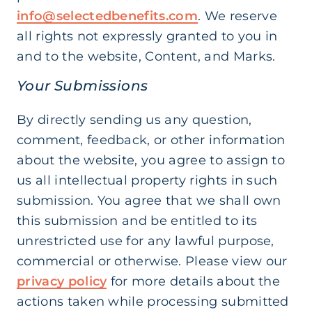
info@selectedbenefits.com
. We reserve
all rights not expressly granted to you in
and to the website, Content, and Marks.
Your Submissions
By directly sending us any question,
comment, feedback, or other information
about the website, you agree to assign to
us all intellectual property rights in such
submission. You agree that we shall own
this submission and be entitled to its
unrestricted use for any lawful purpose,
commercial or otherwise. Please view our
privacy policy
for more details about the
actions taken while processing submitted