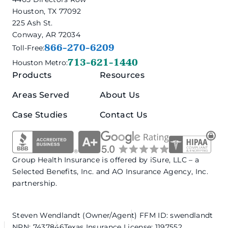
Houston, TX 77092
225 Ash St.
Conway, AR 72034
866-270-6209
Toll-Free:
713-621-1440
Houston Metro:
Products
Resources
Areas Served
About Us
Case Studies
Contact Us
Group Health Insurance is offered by iSure, LLC – a
Selected Benefits, Inc. and AO Insurance Agency, Inc.
partnership.
Steven Wendlandt (Owner/Agent)
FFM ID: swendlandt
NPN: 7437846
Texas Insurance License: 1197552