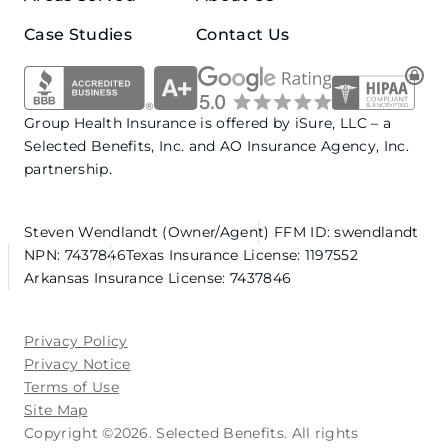
Case Studies
Contact Us
Group Health Insurance is offered by iSure, LLC – a
Selected Benefits, Inc. and AO Insurance Agency, Inc.
partnership.
Steven Wendlandt (Owner/Agent)
FFM ID: swendlandt
NPN: 7437846
Texas Insurance License: 1197552
Arkansas Insurance License: 7437846
Privacy Policy
Privacy Notice
Terms of Use
Site Map
Copyright ©2026. Selected Benefits. All rights