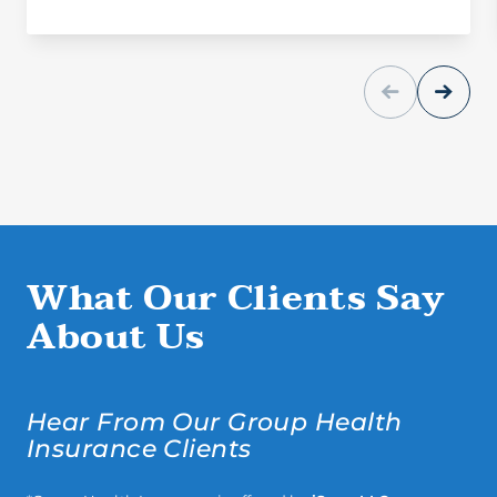
What Our Clients Say
About Us
Hear From Our Group Health
Insurance Clients