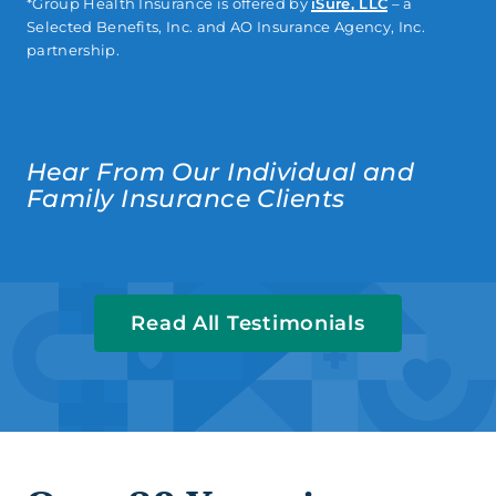
*Group Health Insurance is offered by
iSure, LLC
– a
Selected Benefits, Inc. and AO Insurance Agency, Inc.
partnership.
Hear From Our Individual and
Family Insurance Clients
Read All Testimonials