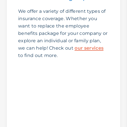
We offer a variety of different types of
insurance coverage. Whether you
want to replace the employee
benefits package for your company or
explore an individual or family plan,
we can help! Check out
our services
to find out more.