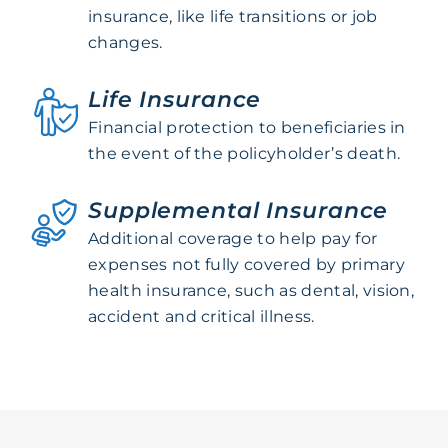
insurance, like life transitions or job
changes.
Life Insurance
Financial protection to beneficiaries in
the event of the policyholder’s death.
Supplemental Insurance
Additional coverage to help pay for
expenses not fully covered by primary
health insurance, such as dental, vision,
accident and critical illness.