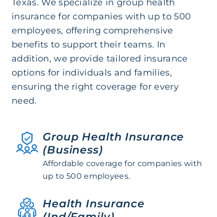
Texas. We specialize in group health
insurance for companies with up to 500
employees, offering comprehensive
benefits to support their teams. In
addition, we provide tailored insurance
options for individuals and families,
ensuring the right coverage for every
need.
Group Health Insurance
(Business)
Affordable coverage for companies with
up to 500 employees.
Health Insurance
(Ind/Family)