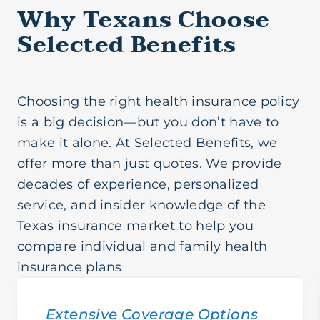
Why Texans Choose
Selected Benefits
Choosing the right health insurance policy
is a big decision—but you don’t have to
make it alone. At Selected Benefits, we
offer more than just quotes. We provide
decades of experience, personalized
service, and insider knowledge of the
Texas insurance market to help you
compare individual and family health
insurance plans
Extensive Coverage Options