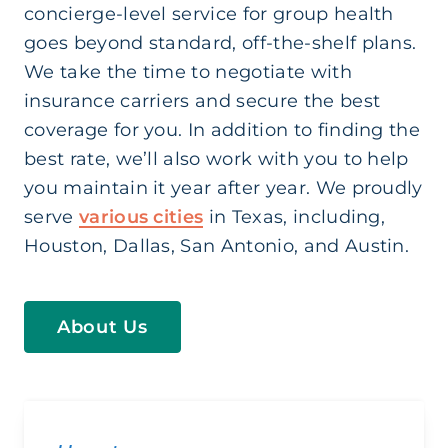
concierge-level service for group health
goes beyond standard, off-the-shelf plans.
We take the time to negotiate with
insurance carriers and secure the best
coverage for you. In addition to finding the
best rate, we’ll also work with you to help
you maintain it year after year. We proudly
serve
various cities
in Texas, including,
Houston, Dallas, San Antonio, and Austin.
About Us