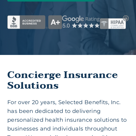
Group Health (Business)
Health Insurance (Ind/Family)
Health Savings Account
Medicare Supplement
Concierge Insurance
Solutions
Short Term Medical
For over 20 years, Selected Benefits, Inc.
Life Insurance
has been dedicated to delivering
personalized health insurance solutions to
businesses and individuals throughout
Supplemental Insurance