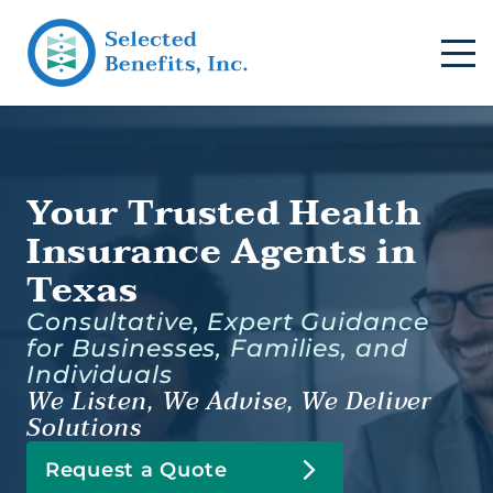
Your Trusted Health
Insurance Agents in
Texas
Consultative, Expert Guidance
for Businesses, Families, and
Individuals
We Listen, We Advise, We Deliver
Solutions
Request a Quote