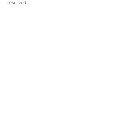
reserved.