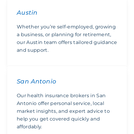
Austin
Whether you’re self-employed, growing
a business, or planning for retirement,
our Austin team offers tailored guidance
and support.
Austin
San Antonio
Our health insurance brokers in San
Antonio offer personal service, local
market insights, and expert advice to
help you get covered quickly and
affordably.