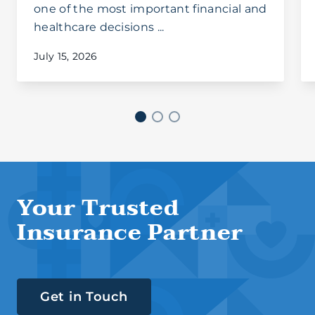
one of the most important financial and
healthcare decisions ...
July 15, 2026
Your Trusted
Insurance Partner
Get in Touch