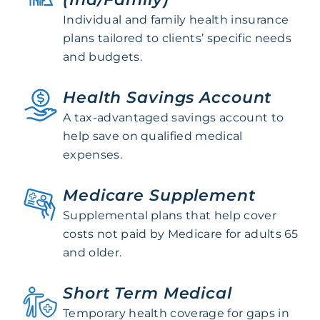
Individual and family health insurance
plans tailored to clients’ specific needs
and budgets.
Health Savings Account
A tax-advantaged savings account to
help save on qualified medical
expenses.
Medicare Supplement
Supplemental plans that help cover
costs not paid by Medicare for adults 65
and older.
Short Term Medical
Temporary health coverage for gaps in