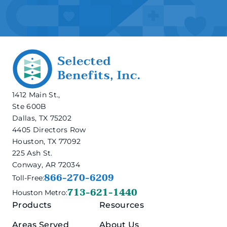
1412 Main St.,
Ste 600B
Dallas, TX 75202
4405 Directors Row
Houston, TX 77092
225 Ash St.
Conway, AR 72034
866-270-6209
Toll-Free:
713-621-1440
Houston Metro:
Products
Resources
Areas Served
About Us