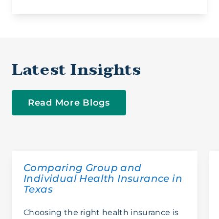
San Antonio
Latest Insights
Read More Blogs
Comparing Group and
Individual Health Insurance in
Texas
Choosing the right health insurance is