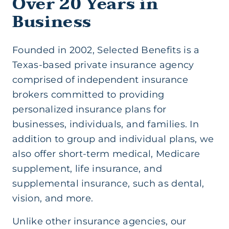
Over 20 Years in
Business
Founded in 2002, Selected Benefits is a
Texas-based private insurance agency
comprised of independent insurance
brokers committed to providing
personalized insurance plans for
businesses, individuals, and families. In
addition to group and individual plans, we
also offer short-term medical, Medicare
supplement, life insurance, and
supplemental insurance, such as dental,
vision, and more.
Unlike other insurance agencies, our