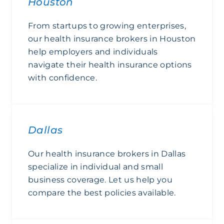
Houston
From startups to growing enterprises,
our health insurance brokers in Houston
help employers and individuals
navigate their health insurance options
with confidence.
Houston
Dallas
Our health insurance brokers in Dallas
specialize in individual and small
business coverage. Let us help you
compare the best policies available.
Dallas